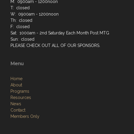
M: 0900am - 1200noon
T: closed
W: 0900am - 1200noon
Th: closed
F: closed
Sat: 1000am - 2nd Saturday Each Month Post MTG
Sun: closed
PLEASE CHECK OUT ALL OF OUR SPONSORS.
Menu
Home
About
Programs
Resources
News
Contact
Members Only