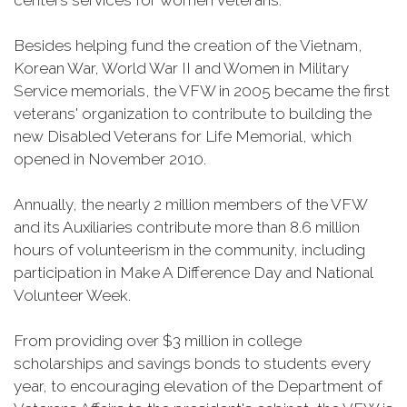
centers services for women veterans.
Besides helping fund the creation of the Vietnam,
Korean War, World War II and Women in Military
Service memorials, the VFW in 2005 became the first
veterans' organization to contribute to building the
new Disabled Veterans for Life Memorial, which
opened in November 2010.
Annually, the nearly 2 million members of the VFW
and its Auxiliaries contribute more than 8.6 million
hours of volunteerism in the community, including
participation in Make A Difference Day and National
Volunteer Week.
From providing over $3 million in college
scholarships and savings bonds to students every
year, to encouraging elevation of the Department of