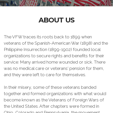
ABOUT US
The VFW traces its roots back to 1899 when
veterans of the Spanish-American War (1898) and the
Philippine Insurrection (1899-1902) founded local
organizations to secure rights and benefits for their
service: Many arrived home wounded or sick. There
was no medical care or veterans' pension for them,
and they were left to care for themselves.
In their misery, some of these veterans banded
together and formed organizations with what would
become known as the Veterans of Foreign Wars of
the United States. After chapters were formed in
Ohio, Colorado and Pennsylvania, the movement