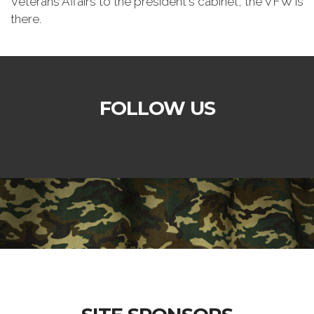
Veterans Affairs to the president's cabinet, the VFW is
there.
FOLLOW US