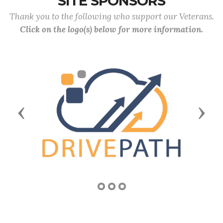
SITE SPONSORS
Thank you to the following who support our Veterans.
Click on the logo(s) below for more information.
Previous
Next