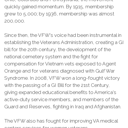
quickly gained momentum. By 1915, membership
grew to 5,000; by 1936, membership was almost
200,000.
Since then, the VFW's voice had been instrumental in
establishing the Veterans Administration, creating a GI
bill for the 20th century, the development of the
national cemetery system and the fight for
compensation for Vietnam vets exposed to Agent
Orange and for veterans diagnosed with Gulf War
Syndrome. In 2008, VFW won a long-fought victory
with the passing of a GI Bill for the 21st Century,
giving expanded educational benefits to America's
active-duty service members, and members of the
Guard and Reserves, fighting in Iraq and Afghanistan.
The VFW also has fought for improving VA medical