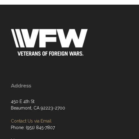
Address
450 E 4th St
Beaumont, CA 92223-2700
Contact Us via Email
Phone: (951) 845-7807