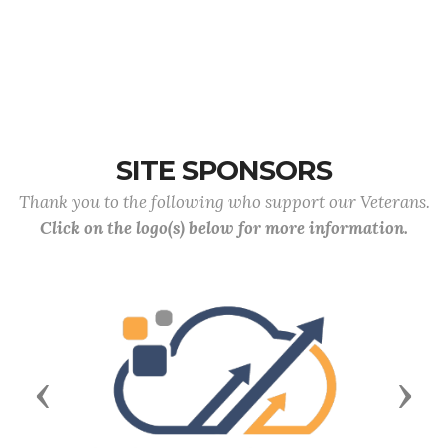
SITE SPONSORS
Thank you to the following who support our Veterans.
Click on the logo(s) below for more information.
Previous
Next