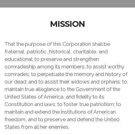
MISSION
That the purpose of this Corporation shall be
fraternal, patriotic, historical, charitable, and
educational: to preserve and strengthen
comradeship among its members; to assist worthy
comrades; to perpetuate the memory and history of
our dead; and to assist their widows and orphans; to
maintain true allegiance to the Government of the
United States of America, and fidelity to its
Constitution and laws; to foster true patriotism; to
maintain and extend the institutions of American
freedom, and to preserve and defend the United
States from all her enemies.