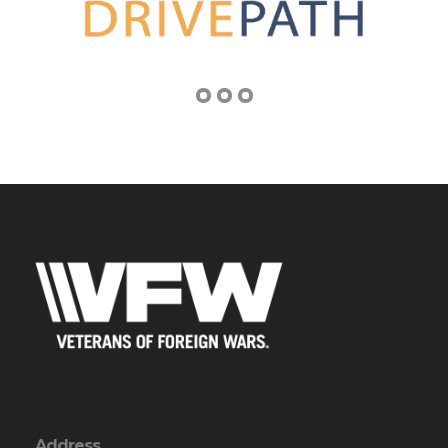
Address