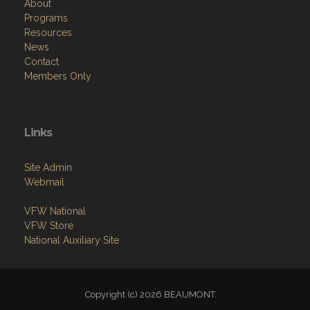
About
Programs
Resources
News
Contact
Members Only
Links
Site Admin
Webmail
VFW National
VFW Store
National Auxiliary Site
Copyright (c) 2026 BEAUMONT.