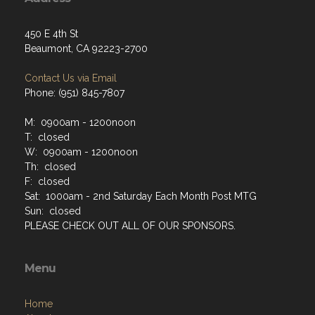
450 E 4th St
Beaumont, CA 92223-2700
Contact Us via Email
Phone: (951) 845-7807
M: 0900am - 1200noon
T: closed
W: 0900am - 1200noon
Th: closed
F: closed
Sat: 1000am - 2nd Saturday Each Month Post MTG
Sun: closed
PLEASE CHECK OUT ALL OF OUR SPONSORS.
Menu
Home