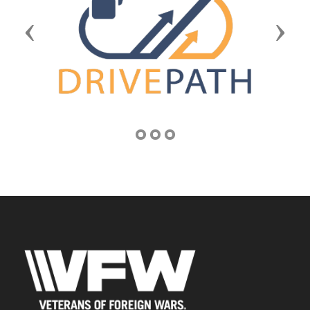
Previous
Next