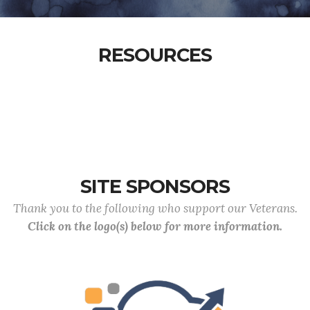
RESOURCES
SITE SPONSORS
Thank you to the following who support our Veterans.
Click on the logo(s) below for more information.