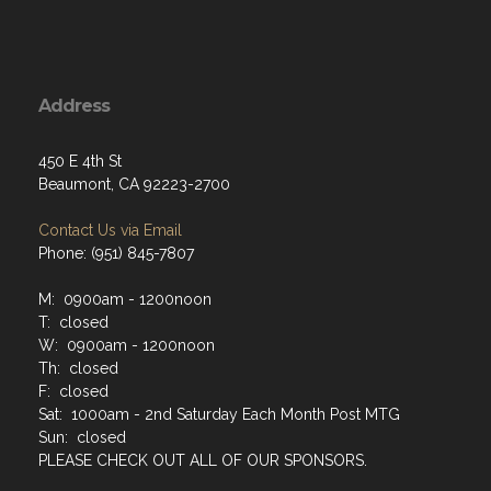
Address
450 E 4th St
Beaumont, CA 92223-2700
Contact Us via Email
Phone: (951) 845-7807
M: 0900am - 1200noon
T: closed
W: 0900am - 1200noon
Th: closed
F: closed
Sat: 1000am - 2nd Saturday Each Month Post MTG
Sun: closed
PLEASE CHECK OUT ALL OF OUR SPONSORS.