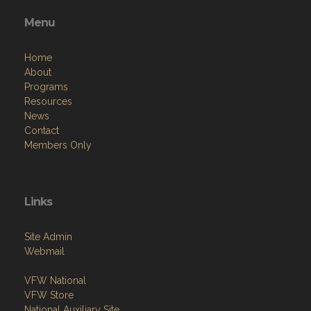
Menu
Home
About
Programs
Resources
News
Contact
Members Only
Links
Site Admin
Webmail
VFW National
VFW Store
National Auxiliary Site