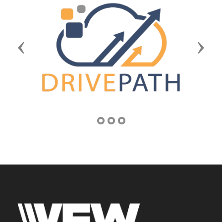
Previous
Next