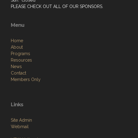
PLEASE CHECK OUT ALL OF OUR SPONSORS.
Menu
Home
About
Programs
Resources
News
Contact
Members Only
Links
Site Admin
Webmail