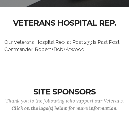
VETERANS HOSPITAL REP.
Our Veterans Hospital Rep. at Post 233 is Past Post
Commander Robert (Bob) Atwood.
SITE SPONSORS
Thank you to the following who support our Veterans.
Click on the logo(s) below for more information.