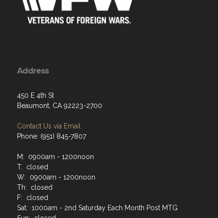
Address
450 E 4th St
Beaumont, CA 92223-2700
Contact Us via Email
Phone: (951) 845-7807
M: 0900am - 1200noon
T: closed
W: 0900am - 1200noon
Th: closed
F: closed
Sat: 1000am - 2nd Saturday Each Month Post MTG
Sun: closed