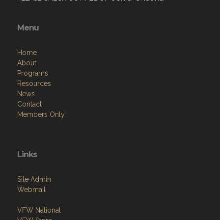
Menu
Home
About
Programs
Resources
News
Contact
Members Only
Links
Site Admin
Webmail
VFW National