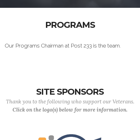
PROGRAMS
Our Programs Chairman at Post 233 is the team.
SITE SPONSORS
Thank you to the following who support our Veterans.
Click on the logo(s) below for more information.