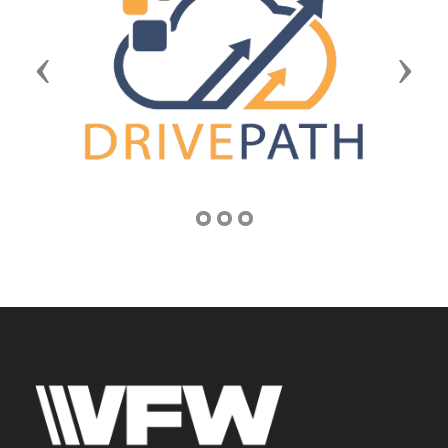
Previous
Next