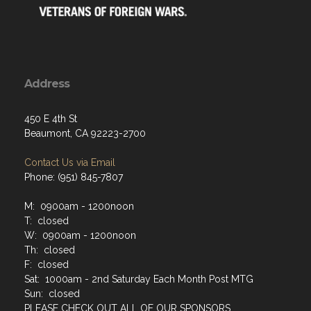
Address
450 E 4th St
Beaumont, CA 92223-2700
Contact Us via Email
Phone: (951) 845-7807
M: 0900am - 1200noon
T: closed
W: 0900am - 1200noon
Th: closed
F: closed
Sat: 1000am - 2nd Saturday Each Month Post MTG
Sun: closed
PLEASE CHECK OUT ALL OF OUR SPONSORS.